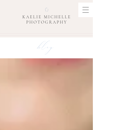
KAELIE MICHELLE
PHOTOGRAPHY
blog