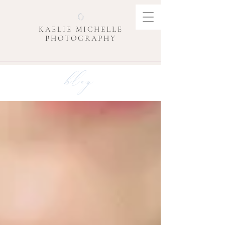
KAELIE MICHELLE
PHOTOGRAPHY
blog