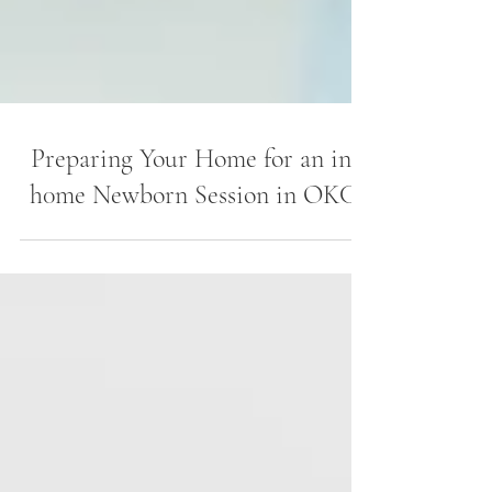
Preparing Your Home for an in-
h0me Newborn Session in OKC.