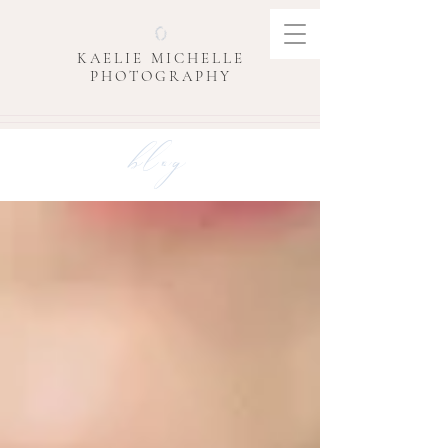
KAELIE MICHELLE
PHOTOGRAPHY
blog