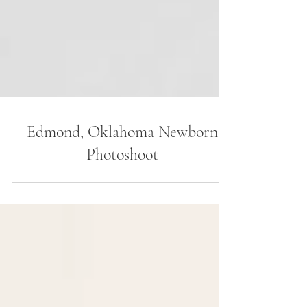
Edmond, Oklahoma Newborn
Photoshoot