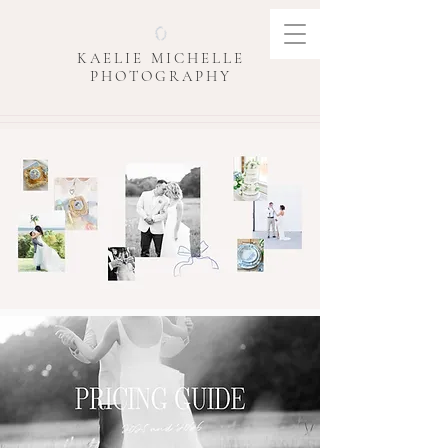
KAELIE MICHELLE
PHOTOGRAPHY