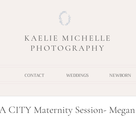
KAELIE MICHELLE
PHOTOGRAPHY
CONTACT
WEDDINGS
NEWBORN
ITY Maternity Session- Megan