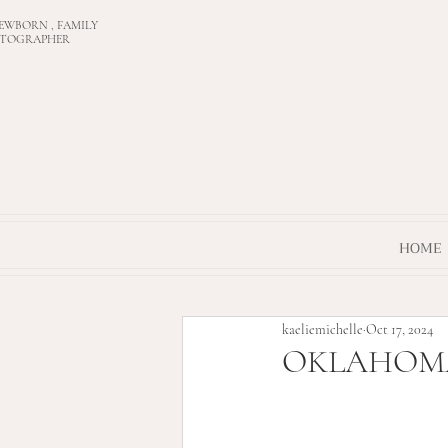
EWBORN , FAMILY
OTOGRAPHER
HOME
kaeliemichelle
Oct 17, 2024
OKLAHOMA C